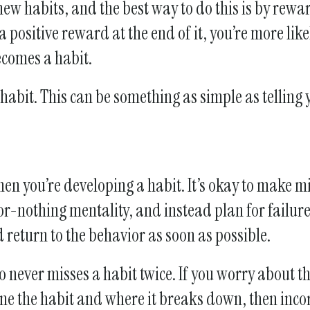
 new habits, and the best way to do this is by rewa
a positive reward at the end of it, you’re more li
ecomes a habit.
abit. This can be something as simple as telling 
en you’re developing a habit. It’s okay to make mi
-nothing mentality, and instead plan for failure. 
d return to the behavior as soon as possible.
 never misses a habit twice. If you worry about th
ine the habit and where it breaks down, then inco