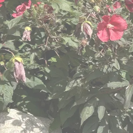
We are com
dignit
We know “one size does n