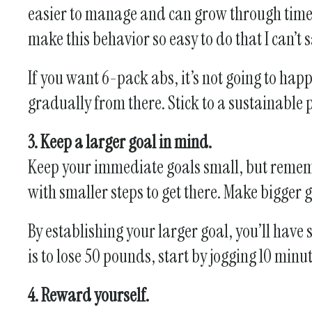
easier to manage and can grow through time. 
make this behavior so easy to do that I can’t 
If you want 6-pack abs, it’s not going to ha
gradually from there. Stick to a sustainable 
3. Keep a larger goal in mind.
Keep your immediate goals small, but remembe
with smaller steps to get there. Make bigger
By establishing your larger goal, you’ll hav
is to lose 50 pounds, start by jogging 10 min
4. Reward yourself.