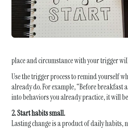
place and circumstance with your trigger will 
Use the trigger process to remind yourself 
already do. For example, “Before breakfast an
into behaviors you already practice, it will 
2. Start habits small.
Lasting change is a product of daily habits, 