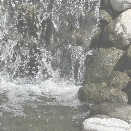
elders with
 values
 to meet the changing and