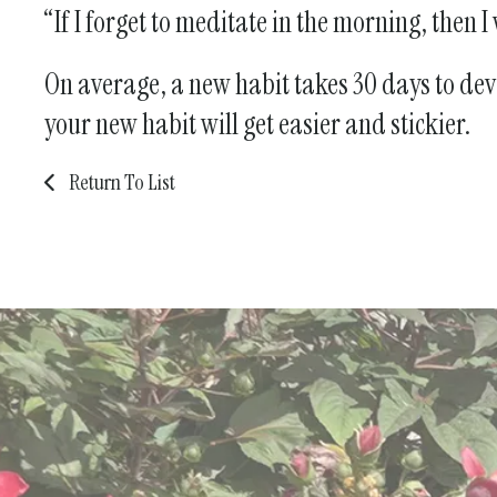
“If I forget to meditate in the morning, then 
On average, a new habit takes 30 days to devel
your new habit will get easier and stickier.
Return To List