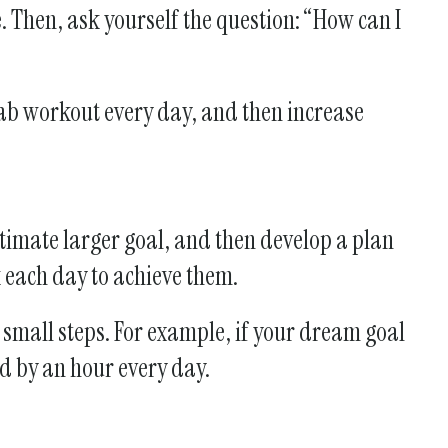
 Then, ask yourself the question: “How can I
 ab workout every day, and then increase
timate larger goal, and then develop a plan
k each day to achieve them.
 small steps. For example, if your dream goal
ed by an hour every day.