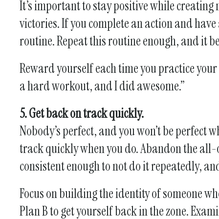
It’s important to stay positive while creating
victories. If you complete an action and have 
routine. Repeat this routine enough, and it b
Reward yourself each time you practice your h
a hard workout, and I did awesome.”
5. Get back on track quickly.
Nobody’s perfect, and you won’t be perfect wh
track quickly when you do. Abandon the all-or
consistent enough to not do it repeatedly, an
Focus on building the identity of someone who
Plan B to get yourself back in the zone. Exam