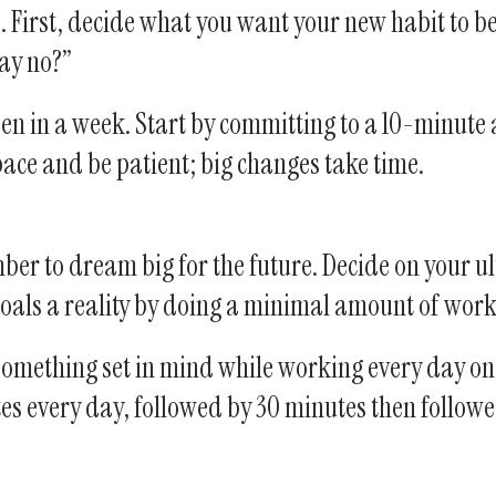
First, decide what you want your new habit to be.
say no?”
ppen in a week. Start by committing to a 10-minute
pace and be patient; big changes take time.
r to dream big for the future. Decide on your ul
 goals a reality by doing a minimal amount of wor
e something set in mind while working every day on
utes every day, followed by 30 minutes then follow