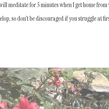
I will meditate for 5 minutes when I get home from
op, so don’t be discouraged if you struggle at fir