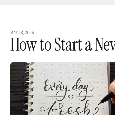
MAY
18
,
2026
How to Start a New