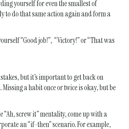
rding yourself for even the smallest of
kely to do that same action again and form a
yourself “Good job!”, “Victory!” or “That was
stakes, but it’s important to get back on
Missing a habit once or twice is okay, but be
e “Ah, screw it” mentality, come up with a
rporate an “if-then” scenario. For example,