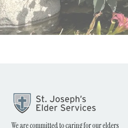
We are committed to caring for our elders