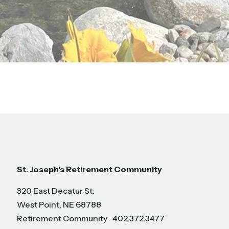
St. Joseph's Retirement Community
320 East Decatur St.
West Point, NE 68788
Retirement Community
402.372.3477