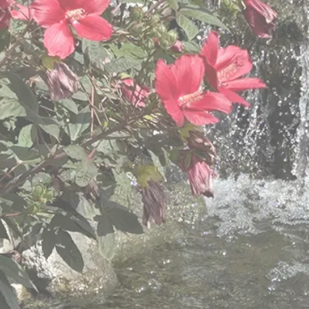
mitted to caring for our 
y, respect, and Christian
ot fit all,” so we provide different levels of care
varied needs of older adults.
View Retirement Community Services
View Hillside Villa Services