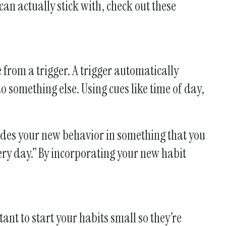
 can actually stick with, check out these
from a trigger. A trigger automatically
o something else. Using cues like time of day,
odes your new behavior in something that you
ery day.” By incorporating your new habit
ant to start your habits small so they’re