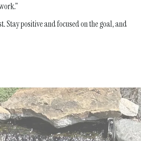
 work.”
st. Stay positive and focused on the goal, and