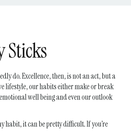
y Sticks
dly do. Excellence, then, is not an act, but a
ve lifestyle, our habits either make or break
, emotional well being and even our outlook
 habit, it can be pretty difficult. If you’re