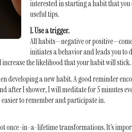
interested in starting a habit that you
swipe
useful tips.
gestures.
1. Use a trigger.
All habits—negative or positive—come 
initiates a behavior and leads you to d
increase the likelihood that your habit will stick.
when developing a new habit. A good reminder enc
d after I shower, I will meditate for 5 minutes ev
be easier to remember and participate in.
not once-in-a-lifetime transformations. It’s import