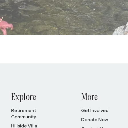
Explore
More
Retirement
Get Involved
Community
Donate Now
Hillside Villa