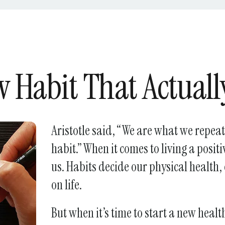
Press
enter
to
go
to
 Habit That Actuall
the
selected
search
result.
Aristotle said, “We are what we repeate
Touch
habit.” When it comes to living a positi
device
us. Habits decide our physical health
users
can
on life.
use
touch
But when it’s time to start a new healthy
and