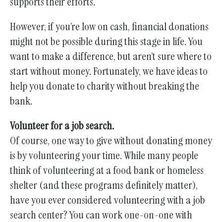
gestures.
supports their efforts.
However, if you’re low on cash, financial donations
might not be possible during this stage in life. You
want to make a difference, but aren’t sure where to
start without money. Fortunately, we have ideas to
help you donate to charity without breaking the
bank.
Volunteer for a job search.
Of course, one way to give without donating money
is by volunteering your time. While many people
think of volunteering at a food bank or homeless
shelter (and these programs definitely matter),
have you ever considered volunteering with a job
search center? You can work one-on-one with