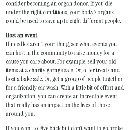
consider becoming an organ donor. If you die
under the right conditions, your body’s organs
could be used to save up to eight different people.
Host an event.
If needles aren’t your thing, see what events you
can host in the community to raise money for a
cause you care about. For example, sell your old
items at a charity garage sale. Or, offer treats and
host a bake sale. Or, get a group of people together
for a friendly car wash. With a little bit of effort and
organization, you can create an incredible event
that really has an impact on the lives of those
around you.
If you want to give back but don’t want to go broke,