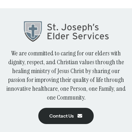
We are committed to caring for our elders with
dignity, respect, and Christian values through the
healing ministry of Jesus Christ by sharing our
passion for improving their quality of life through
innovative healthcare, one Person, one Family, and
one Community.
Contact Us