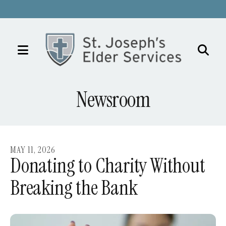
MENU
Use
the
Newsroom
up
and
down
arrows
MAY
11
,
2026
to
Donating to Charity Without
select
Breaking the Bank
a
result.
Press