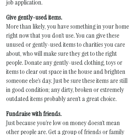
job application.
Give gently-used items.
More than likely, you have something in your home
right now that you don’t use. You can give these
unused or gently-used items to charities you care
about, who will make sure they get to the right
people. Donate any gently-used clothing, toys or
items to clear out space in the house and brighten
someone else’s day. Just be sure these items are still
in good condition; any dirty, broken or extremely
outdated items probably aren’t a great choice.
Fundraise with friends.
Just because you’re low on money doesn’t mean
other people are. Get a group of friends or family