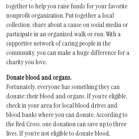
together to help you raise funds for your favorite
nonprofit organization. Put together a local
collection, share about a cause on social media or
participate in an organized walk or run. With a
supportive network of caring people in the
community, you can make a huge difference for a
charity you love.
Donate blood and organs.
Fortunately, everyone has something they can
donate: their blood and organs. If you’re eligible,
check in your area for local blood drives and
blood banks where you can donate. According to
the Red Cross, one donation can save up to three
lives. If you’re not eligible to donate blood,