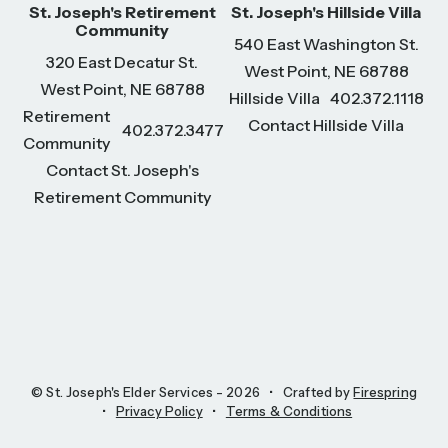
St. Joseph's Retirement
St. Joseph's Hillside Villa
Community
540 East Washington St.
320 East Decatur St.
West Point, NE 68788
West Point, NE 68788
Hillside Villa
402.372.1118
Retirement
Contact Hillside Villa
402.372.3477
Community
Contact St. Joseph's
Retirement Community
© St. Joseph's Elder Services - 2026
Crafted by
Firespring
Privacy Policy
Terms & Conditions