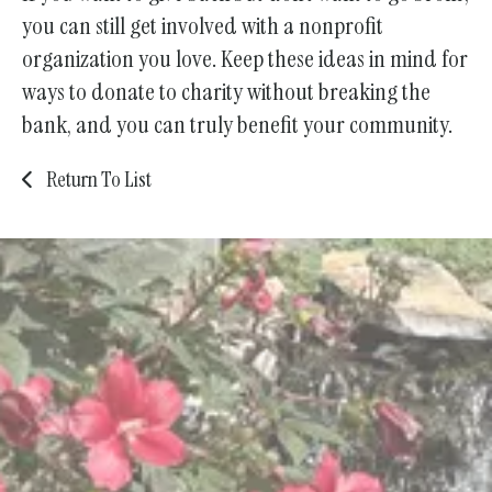
you can still get involved with a nonprofit
organization you love. Keep these ideas in mind for
ways to donate to charity without breaking the
bank, and you can truly benefit your community.
Return To List
We are committed to caring for
our elders with dignity, respect,