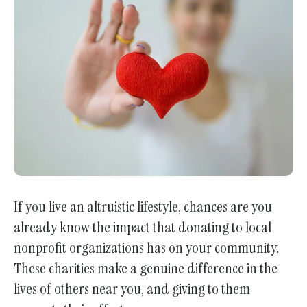
enter
to
go
to
the
selected
search
result.
Touch
device
users
If you live an altruistic lifestyle, chances are you
can
already know the impact that donating to local
use
nonprofit organizations has on your community.
touch
These charities make a genuine difference in the
and
lives of others near you, and giving to them
swipe