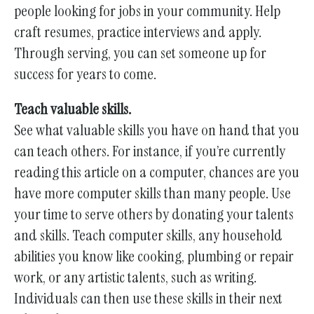
people looking for jobs in your community. Help
craft resumes, practice interviews and apply.
Through serving, you can set someone up for
success for years to come.
Teach valuable skills.
See what valuable skills you have on hand that you
can teach others. For instance, if you’re currently
reading this article on a computer, chances are you
have more computer skills than many people. Use
your time to serve others by donating your talents
and skills. Teach computer skills, any household
abilities you know like cooking, plumbing or repair
work, or any artistic talents, such as writing.
Individuals can then use these skills in their next