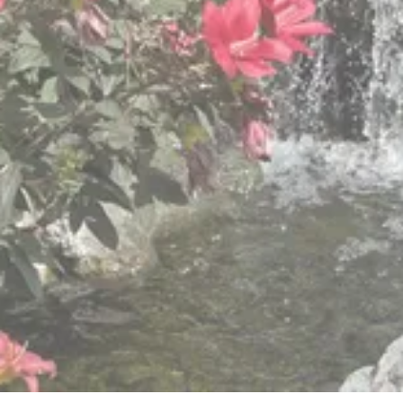
and Christian values
We know “one size does not fit all,” so we provide
different levels of care to meet the changing and
varied needs of older adults.
View Retirement Community Services
View Hillside Villa Services