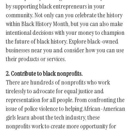
by supporting black entrepreneurs in your
community. Not only can you celebrate the history
within Black History Month, but you can also make
intentional decisions with your money to champion
the future of black history. Explore black-owned
businesses near you and consider how you can use
their products or services.
2. Contribute to black nonprofits.
There are hundreds of nonprofits who work
tirelessly to advocate for equal justice and
representation for all people. From confronting the
issue of police violence to helping African-American
girls learn about the tech industry, these
nonprofits work to create more opportunity for