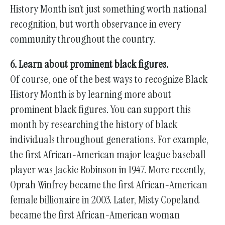
History Month isn’t just something worth national
recognition, but worth observance in every
community throughout the country.
6. Learn about prominent black figures.
Of course, one of the best ways to recognize Black
History Month is by learning more about
prominent black figures. You can support this
month by researching the history of black
individuals throughout generations. For example,
the first African-American major league baseball
player was Jackie Robinson in 1947. More recently,
Oprah Winfrey became the first African-American
female billionaire in 2003. Later, Misty Copeland
became the first African-American woman