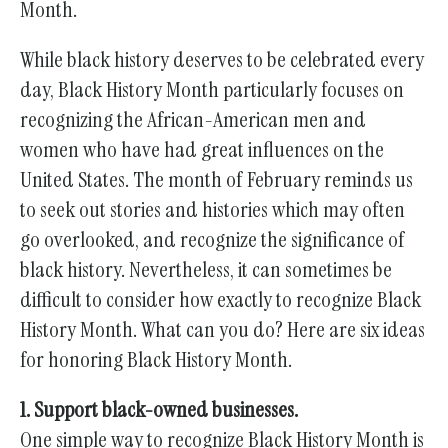
gestures.
Month.
While black history deserves to be celebrated every
day, Black History Month particularly focuses on
recognizing the African-American men and
women who have had great influences on the
United States. The month of February reminds us
to seek out stories and histories which may often
go overlooked, and recognize the significance of
black history. Nevertheless, it can sometimes be
difficult to consider how exactly to recognize Black
History Month. What can you do? Here are six ideas
for honoring Black History Month.
1. Support black-owned businesses.
One simple way to recognize Black History Month is