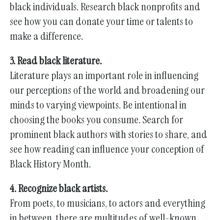
black individuals. Research black nonprofits and
see how you can donate your time or talents to
make a difference.
3. Read black literature.
Literature plays an important role in influencing
our perceptions of the world and broadening our
minds to varying viewpoints. Be intentional in
choosing the books you consume. Search for
prominent black authors with stories to share, and
see how reading can influence your conception of
Black History Month.
4. Recognize black artists.
From poets, to musicians, to actors and everything
in between, there are multitudes of well-known