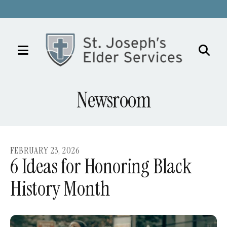
MENU
Use
the
Newsroom
up
and
down
arrows
FEBRUARY
23
,
2026
to
6 Ideas for Honoring Black
select
History Month
a
result.
Press