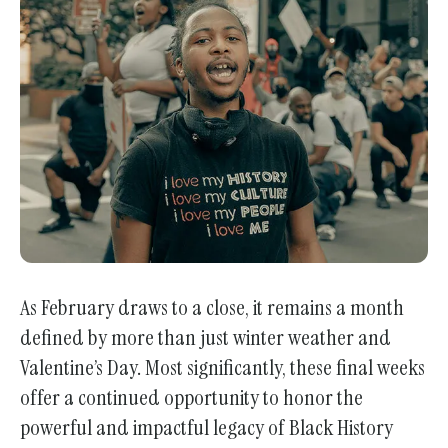
enter
to
go
to
the
selected
search
result.
Touch
device
users
As February draws to a close, it remains a month
can
defined by more than just winter weather and
use
touch
Valentine’s Day. Most significantly, these final weeks
and
offer a continued opportunity to honor the
swipe
powerful and impactful legacy of Black History