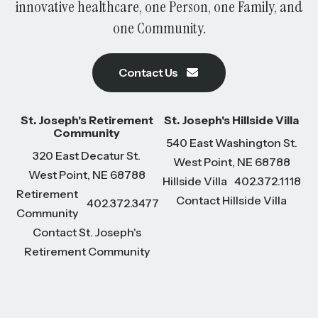
innovative healthcare, one Person, one Family, and
one Community.
Contact Us
St. Joseph's Retirement
St. Joseph's Hillside Villa
Community
540 East Washington St.
320 East Decatur St.
West Point, NE 68788
West Point, NE 68788
Hillside Villa
402.372.1118
Retirement
Contact Hillside Villa
402.372.3477
Community
Contact St. Joseph's
Retirement Community