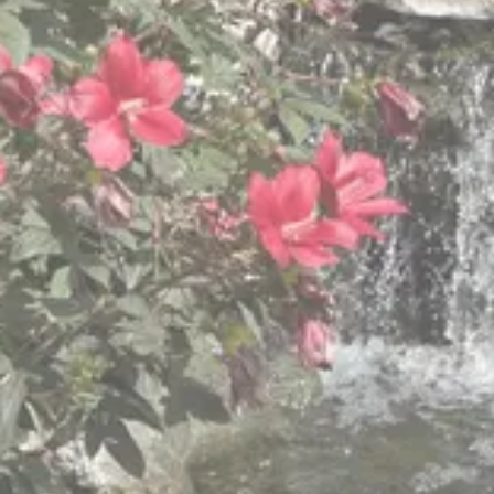
We are committed to caring for
our elders with dignity, respect,
and Christian values
We know “one size does not fit all,” so we provide
different levels of care to meet the changing and
varied needs of older adults.
View Retirement Community Services
View Hillside Villa Services