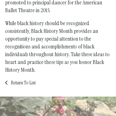
promoted to principal dancer for the American
Ballet Theatre in 2015.
While black history should be recognized
consistently, Black History Month provides an
opportunity to pay special attention to the
recognitions and accomplishments of black
individuals throughout history. Take these ideas to
heart and practice these tips as you honor Black
History Month.
Return To List