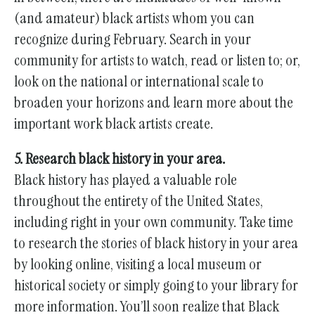
(and amateur) black artists whom you can
recognize during February. Search in your
community for artists to watch, read or listen to; or,
look on the national or international scale to
broaden your horizons and learn more about the
important work black artists create.
5. Research black history in your area.
Black history has played a valuable role
throughout the entirety of the United States,
including right in your own community. Take time
to research the stories of black history in your area
by looking online, visiting a local museum or
historical society or simply going to your library for
more information. You’ll soon realize that Black