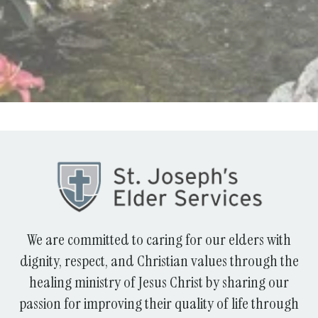
We are committed to caring for our elders with
dignity, respect, and Christian values through the
healing ministry of Jesus Christ by sharing our
passion for improving their quality of life through