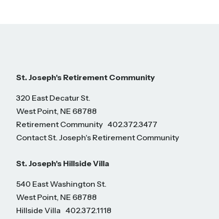
St. Joseph's Retirement Community
320 East Decatur St.
West Point, NE 68788
Retirement Community
402.372.3477
Contact St. Joseph's Retirement Community
St. Joseph's Hillside Villa
540 East Washington St.
West Point, NE 68788
Hillside Villa
402.372.1118