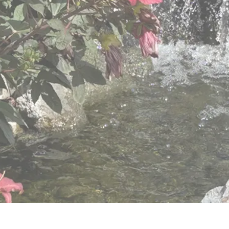
varied needs of older adults.
View Retirement Community Services
View Hillside Villa Services