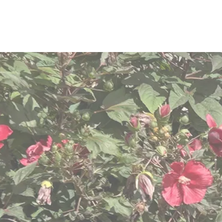
We are com
dignit
We know “one size does n