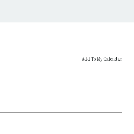
Add To My Calendar