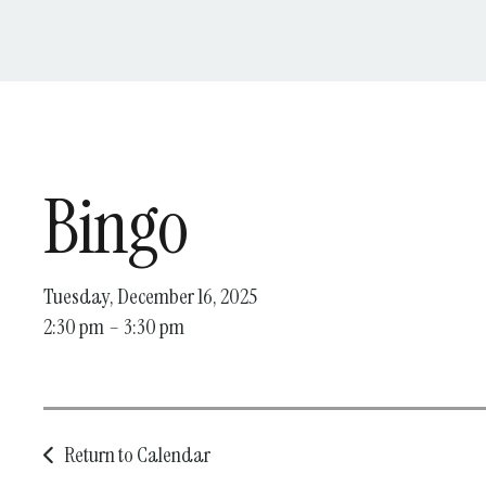
Bingo
Tuesday, December 16, 2025
2:30 pm
3:30 pm
Return to Calendar