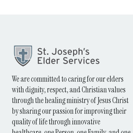
We are committed to caring for our elders
with dignity, respect, and Christian values
through the healing ministry of Jesus Christ
by sharing our passion for improving their
quality of life through innovative
healthcare, one Person, one Family, and one