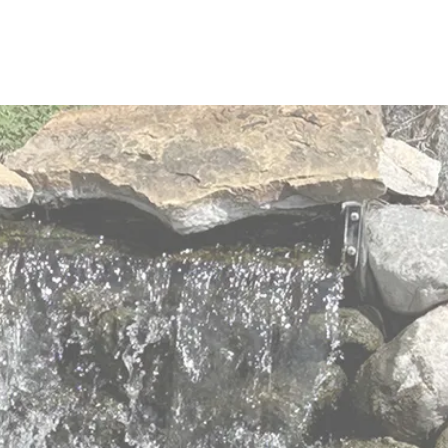
elders with
 values
 to meet the changing and