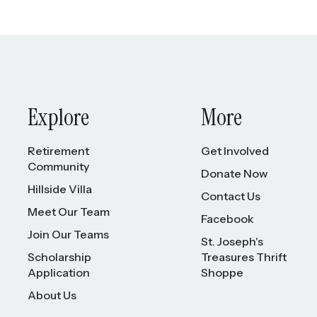
Explore
More
Retirement
Get Involved
Community
Donate Now
Hillside Villa
Contact Us
Meet Our Team
Facebook
Join Our Teams
St. Joseph's
Scholarship
Treasures Thrift
Application
Shoppe
About Us