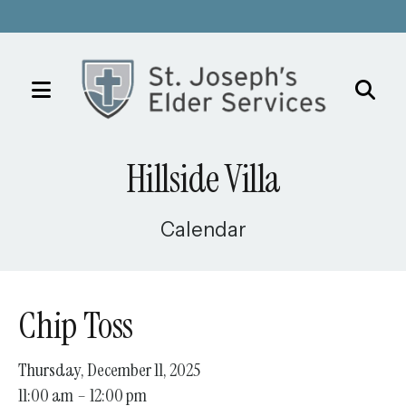
MENU
Use
the
Hillside Villa
up
and
down
Calendar
arrows
to
select
Chip Toss
a
result.
Thursday, December 11, 2025
Press
11:00 am
12:00 pm