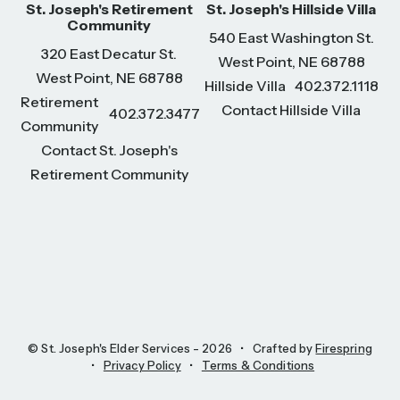
St. Joseph's Retirement
St. Joseph's Hillside Villa
Community
540 East Washington St.
320 East Decatur St.
West Point, NE 68788
West Point, NE 68788
Hillside Villa
402.372.1118
Retirement
Contact Hillside Villa
402.372.3477
Community
Contact St. Joseph's
Retirement Community
© St. Joseph's Elder Services - 2026
Crafted by
Firespring
Privacy Policy
Terms & Conditions