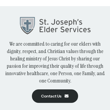
We are committed to caring for our elders with
dignity, respect, and Christian values through the
healing ministry of Jesus Christ by sharing our
passion for improving their quality of life through
innovative healthcare, one Person, one Family, and
one Community.
Contact Us