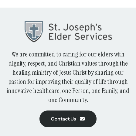
We are committed to caring for our elders with
dignity, respect, and Christian values through the
healing ministry of Jesus Christ by sharing our
passion for improving their quality of life through
innovative healthcare, one Person, one Family, and
one Community.
Contact Us