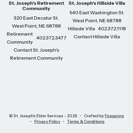
St. Joseph's Retirement
St. Joseph's Hillside Villa
Community
540 East Washington St.
320 East Decatur St.
West Point, NE 68788
West Point, NE 68788
Hillside Villa
402.372.1118
Retirement
Contact Hillside Villa
402.372.3477
Community
Contact St. Joseph's
Retirement Community
© St. Joseph's Elder Services - 2026
Crafted by
Firespring
Privacy Policy
Terms & Conditions