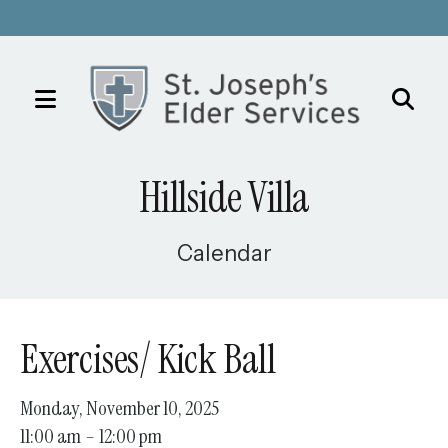
MENU
Use
the
Hillside Villa
up
and
down
Calendar
arrows
to
select
Exercises/ Kick Ball
a
result.
Monday, November 10, 2025
Press
11:00 am
12:00 pm