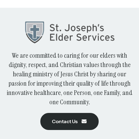
We are committed to caring for our elders with
dignity, respect, and Christian values through the
healing ministry of Jesus Christ by sharing our
passion for improving their quality of life through
innovative healthcare, one Person, one Family, and
one Community.
Contact Us