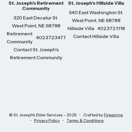
St. Joseph's Retirement
St. Joseph's Hillside Villa
Community
540 East Washington St.
320 East Decatur St.
West Point, NE 68788
West Point, NE 68788
Hillside Villa
402.372.1118
Retirement
Contact Hillside Villa
402.372.3477
Community
Contact St. Joseph's
Retirement Community
© St. Joseph's Elder Services - 2026
Crafted by
Firespring
Privacy Policy
Terms & Conditions