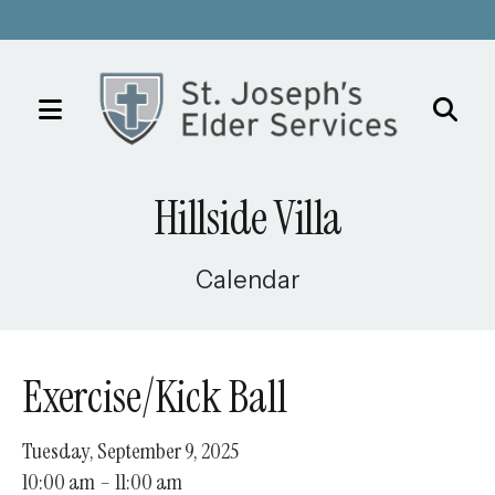
MENU
Use
the
Hillside Villa
up
and
down
Calendar
arrows
to
select
Exercise/Kick Ball
a
result.
Tuesday, September 9, 2025
Press
10:00 am
11:00 am