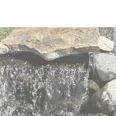
elders with
 values
 to meet the changing and