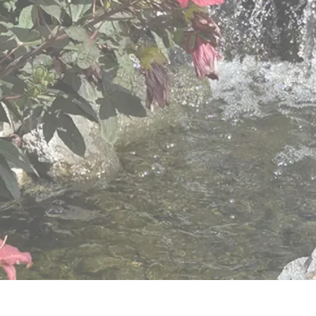
varied needs of older adults.
View Retirement Community Services
View Hillside Villa Services