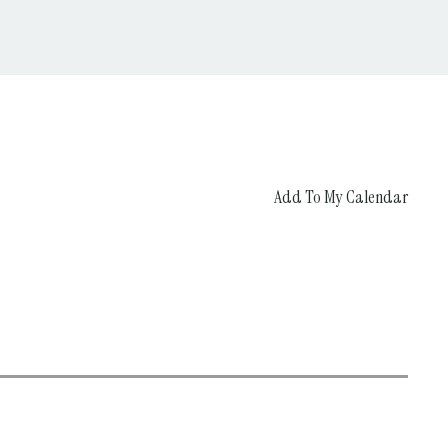
Add To My Calendar