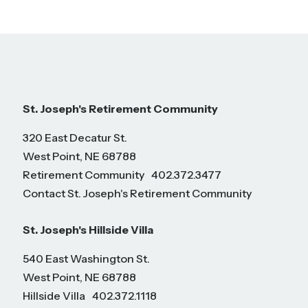
St. Joseph's Retirement Community
320 East Decatur St.
West Point, NE 68788
Retirement Community
402.372.3477
Contact St. Joseph's Retirement Community
St. Joseph's Hillside Villa
540 East Washington St.
West Point, NE 68788
Hillside Villa
402.372.1118