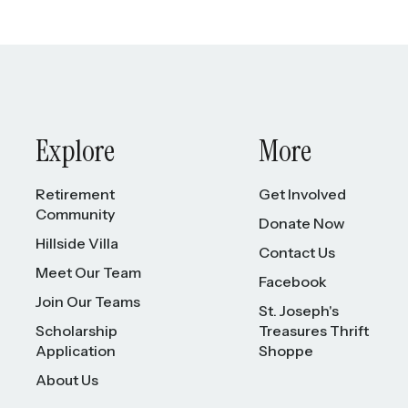
Explore
More
Retirement
Get Involved
Community
Donate Now
Hillside Villa
Contact Us
Meet Our Team
Facebook
Join Our Teams
St. Joseph's
Scholarship
Treasures Thrift
Application
Shoppe
About Us