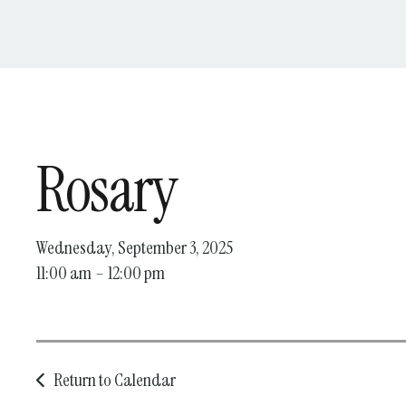
Rosary
Wednesday, September 3, 2025
11:00 am
12:00 pm
Return to Calendar