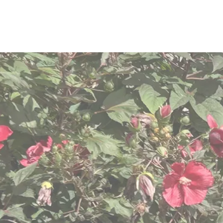
We are com
dignit
We know “one size does n