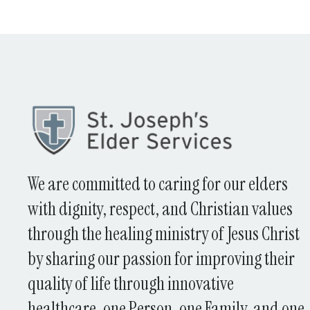
We are committed to caring for our elders
with dignity, respect, and Christian values
through the healing ministry of Jesus Christ
by sharing our passion for improving their
quality of life through innovative
healthcare, one Person, one Family, and one