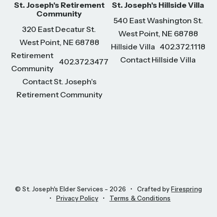
St. Joseph's Retirement
St. Joseph's Hillside Villa
Community
540 East Washington St.
320 East Decatur St.
West Point, NE 68788
West Point, NE 68788
Hillside Villa
402.372.1118
Retirement
Contact Hillside Villa
402.372.3477
Community
Contact St. Joseph's
Retirement Community
© St. Joseph's Elder Services - 2026
Crafted by
Firespring
Privacy Policy
Terms & Conditions