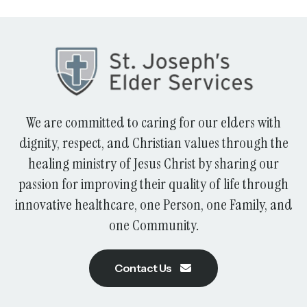
We are committed to caring for our elders with
dignity, respect, and Christian values through the
healing ministry of Jesus Christ by sharing our
passion for improving their quality of life through
innovative healthcare, one Person, one Family, and
one Community.
Contact Us