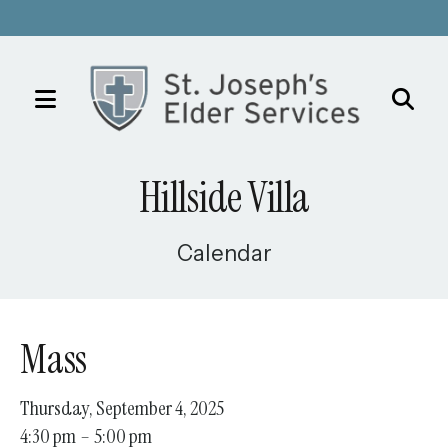
MENU
Use
the
Hillside Villa
up
and
down
Calendar
arrows
to
select
Mass
a
result.
Thursday, September 4, 2025
Press
4:30 pm
5:00 pm