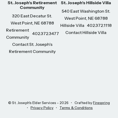
St. Joseph's Retirement
St. Joseph's Hillside Villa
Community
540 East Washington St.
320 East Decatur St.
West Point, NE 68788
West Point, NE 68788
Hillside Villa
402.372.1118
Retirement
Contact Hillside Villa
402.372.3477
Community
Contact St. Joseph's
Retirement Community
© St. Joseph's Elder Services - 2026
Crafted by
Firespring
Privacy Policy
Terms & Conditions