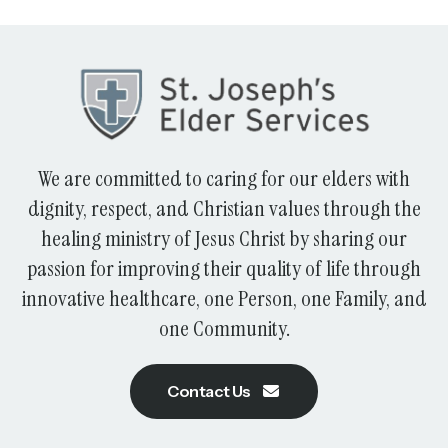
We are committed to caring for our elders with
dignity, respect, and Christian values through the
healing ministry of Jesus Christ by sharing our
passion for improving their quality of life through
innovative healthcare, one Person, one Family, and
one Community.
Contact Us