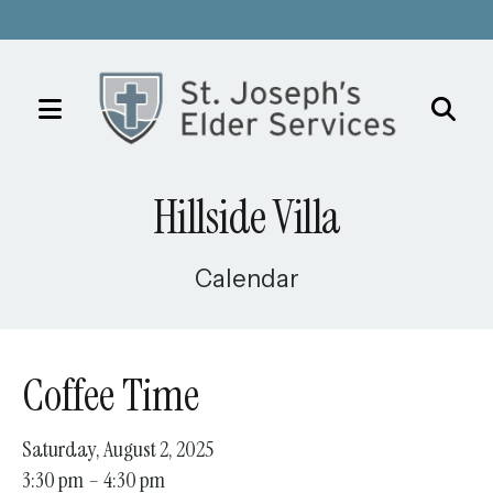
MENU
Use
the
Hillside Villa
up
and
down
Calendar
arrows
to
select
Coffee Time
a
result.
Saturday, August 2, 2025
Press
3:30 pm
4:30 pm